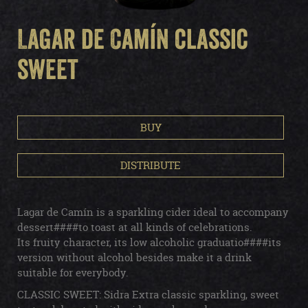
Lagar de Camín classic
sweet
BUY
DISTRIBUTE
Lagar de Camín is a sparkling cider ideal to accompany
dessert####to toast at all kinds of celebrations.
Its fruity character, its low alcoholic graduatio####its
version without alcohol besides make it a drink
suitable for everybody.
CLASSIC SWEET: Sidra Extra classic sparkling, sweet