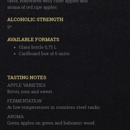
taste, elaborated with cider apples and
aroma of red ripe apples.
ALCOHOLIC STRENGTH
5º
AVAILABLE FORMATS
Glass bottle 0,75 L
Cardboard box of 6 units.
TASTING NOTES
APPLE VARIETIES
Bitter, sour and sweet.
FERMENTATION
At low temperatures in stainless steel tanks.
AROMA
Green apples on green and balsamic wood.