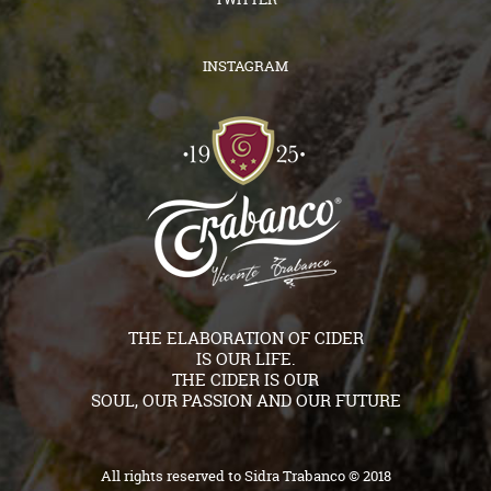
INSTAGRAM
THE ELABORATION OF CIDER
IS OUR LIFE.
THE CIDER IS OUR
SOUL, OUR PASSION AND OUR FUTURE
All rights reserved to Sidra Trabanco © 2018