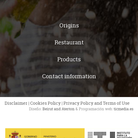
Origins
Restaurant
Products
Contact information
Disclaimer
|
Cookies Policy
|
Privacy Policy and Terms of Use
Diseño:
Beirut and Aterton
& Programación web:
ticmedia.es