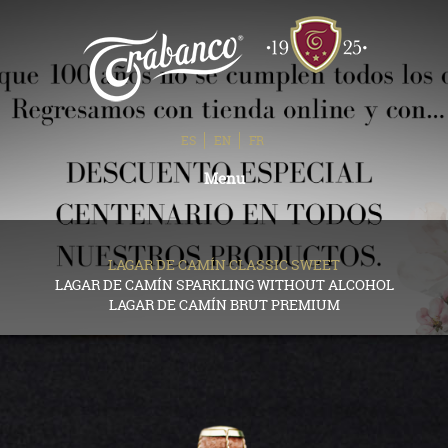
ES
EN
FR
Toggle
Menu
navigation
LAGAR DE CAMÍN CLASSIC SWEET
LAGAR DE CAMÍN SPARKLING WITHOUT ALCOHOL
LAGAR DE CAMÍN BRUT PREMIUM