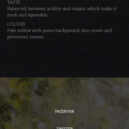
TASTE
Balanced, between acidity and sugars, which make it
fresh and agreeable.
COLOUR
Pale yellow with green background, fine crown and
persistent rosario
FACEBOOK
TWITTER