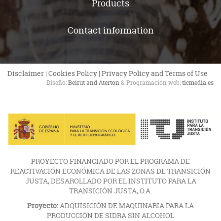
Products
Contact information
Disclaimer
|
Cookies Policy
|
Privacy Policy and Terms of Use
Diseño:
Beirut and Aterton
& Programación web:
ticmedia.es
PROYECTO FINANCIADO POR EL PROGRAMA DE
REACTIVACIÓN ECONÓMICA DE LAS ZONAS DE TRANSICIÓN
JUSTA, DESAROLLADO POR EL INSTITUTO PARA LA
TRANSICIÓN JUSTA, O.A.
Proyecto:
ADQUISICIÓN DE MAQUINARIA PARA LA
PRODUCCIÓN DE SIDRA SIN ALCOHOL