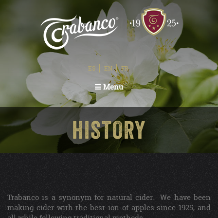
ES
EN
FR
Toggle
Menu
navigation
HISTORY
Trabanco is a synonym for natural cider. We have been
making cider with the best ion of apples since 1925, and
all while following traditional methods.