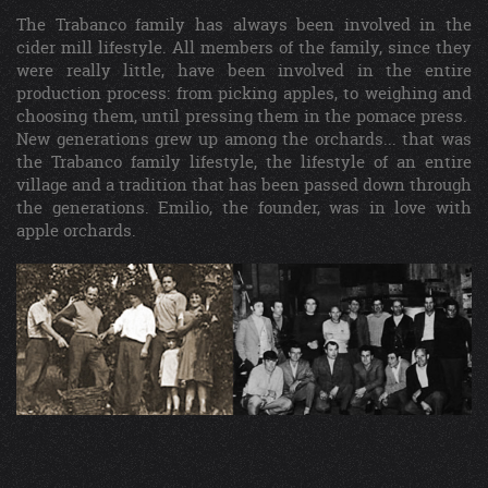
The Trabanco family has always been involved in the
cider mill lifestyle. All members of the family, since they
were really little, have been involved in the entire
production process: from picking apples, to weighing and
choosing them, until pressing them in the pomace press.
New generations grew up among the orchards... that was
the Trabanco family lifestyle, the lifestyle of an entire
village and a tradition that has been passed down through
the generations. Emilio, the founder, was in love with
apple orchards.