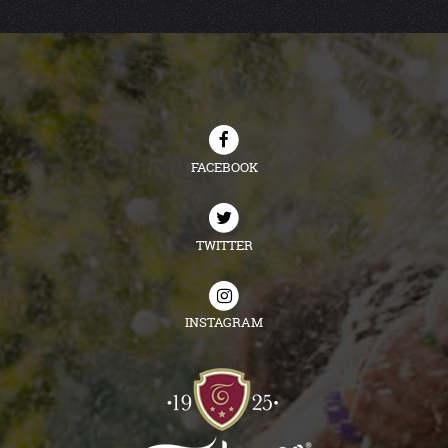
FACEBOOK
TWITTER
INSTAGRAM