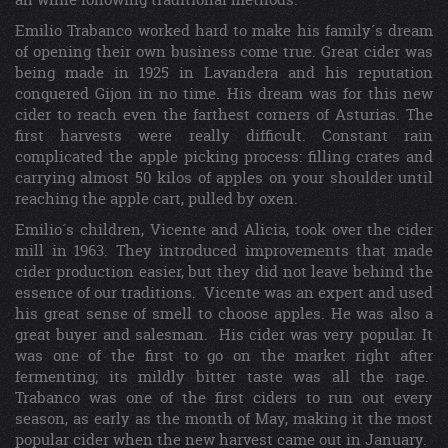
Emilio Trabanco worked hard to make his family´s dream
of opening their own business come true. Great cider was
being made in 1925 in Lavandera and his reputation
conquered Gijon in no time. His dream was for this new
cider to reach even the farthest corners of Asturias. The
first harvests were really difficult. Constant rain
complicated the apple picking process: filling crates and
carrying almost 50 kilos of apples on your shoulder until
reaching the apple cart, pulled by oxen.
Emilio´s children, Vicente and Alicia, took over the cider
mill in 1963. They introduced improvements that made
cider production easier, but they did not leave behind the
essence of our traditions. Vicente was an expert and used
his great sense of smell to choose apples. He was also a
great buyer and salesman. His cider was very popular. It
was one of the first to go on the market right after
fermenting; its mildly bitter taste was all the rage.
Trabanco was one of the first ciders to run out every
season, as early as the month of May, making it the most
popular cider when the new harvest came out in January.