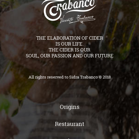
THE ELABORATION OF CIDER
IS OUR LIFE.
THE CIDER IS OUR
SOUL, OUR PASSION AND OUR FUTURE
All rights reserved to Sidra Trabanco © 2018
Origins
Restaurant