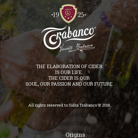
THE ELABORATION OF CIDER
IS OUR LIFE.
THE CIDER IS OUR
SOUL, OUR PASSION AND OUR FUTURE
All rights reserved to Sidra Trabanco © 2018
Origins