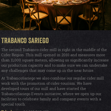
Trabanco Sariego
The second Trabanco cider mill is right in the middle of the
Cider Region. This mill opened in 2010 and measures more
than 11,000 square meters, allowing us significantly increase
our production capacity and to make sure we can undertake
any challenges that may come up in the near future.
At TrabancoSariego we also combine our regular cider mill
work with the promotion of cider-tourism. We have
developed tours of our mill and have started the
TrabancoSariego Events initiative, where we open up our
facilities to celebrate family and company events with a
special touch.