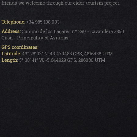
friends we welcome through our cider-tourism project.
Telephone:
+34 985 138 003
Address:
Camino de los Lagares nº 290 - Lavandera 3350
Gijon - Principality of Asturias
GPS coordinates:
Latitude:
43° 28’ 13’’ N, 43.470483 GPS, 4816438 UTM
Length:
5° 38’ 41’’ W, -5.644929 GPS, 286080 UTM