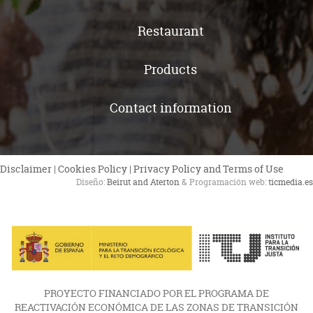
Restaurant
Products
Contact information
Disclaimer
|
Cookies Policy
|
Privacy Policy and Terms of Use
Diseño:
Beirut and Aterton
& Programación web:
ticmedia.es
PROYECTO FINANCIADO POR EL PROGRAMA DE
REACTIVACIÓN ECONÓMICA DE LAS ZONAS DE TRANSICIÓN