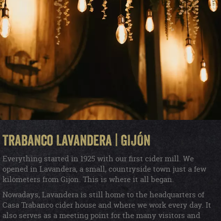
Trabanco Lavandera | GIJÓN
Everything started in 1925 with our first cider mill. We
opened in Lavandera, a small, countryside town just a few
kilometers from Gijon. This is where it all began.
Nowadays, Lavandera is still home to the headquarters of
Casa Trabanco cider house and where we work every day. It
also serves as a meeting point for the many visitors and