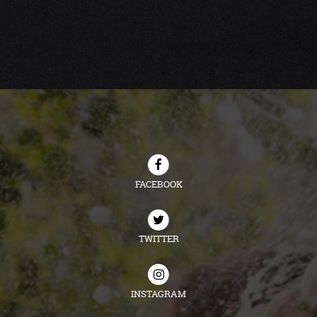
FACEBOOK
TWITTER
INSTAGRAM