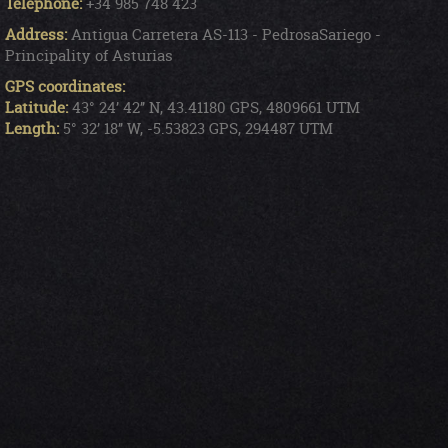
Telephone:
+34 985 748 423
Address:
Antigua Carretera AS-113 - PedrosaSariego -
Principality of Asturias
GPS coordinates:
Latitude:
43° 24’ 42’’ N, 43.41180 GPS, 4809661 UTM
Length:
5° 32’ 18’’ W, -5.53823 GPS, 294487 UTM